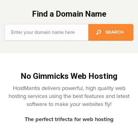
Find a Domain Name
No Gimmicks Web Hosting
HostMantis delivers powerful, high quality web
hosting services using the best features and latest
software to make your websites fly!
The perfect trifecta for web hosting