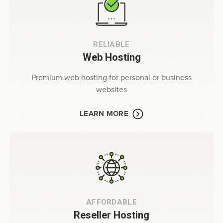
RELIABLE
Web Hosting
Premium web hosting for personal or business
websites
LEARN MORE
AFFORDABLE
Reseller Hosting