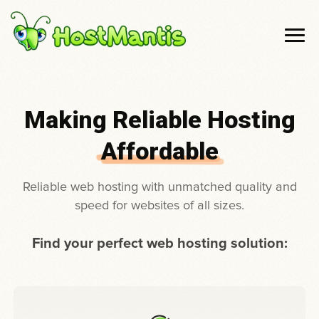
Making Reliable Hosting
Affordable
Reliable web hosting with unmatched quality and
speed for websites of all sizes.
Find your perfect web hosting solution: