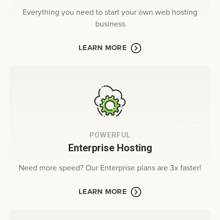
Everything you need to start your own web hosting
business
LEARN MORE
POWERFUL
Enterprise Hosting
Need more speed? Our Enterprise plans are 3x faster!
LEARN MORE