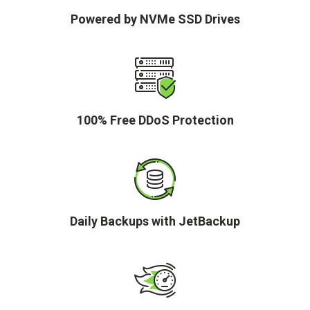
Powered by NVMe SSD Drives
100% Free DDoS Protection
Daily Backups with JetBackup