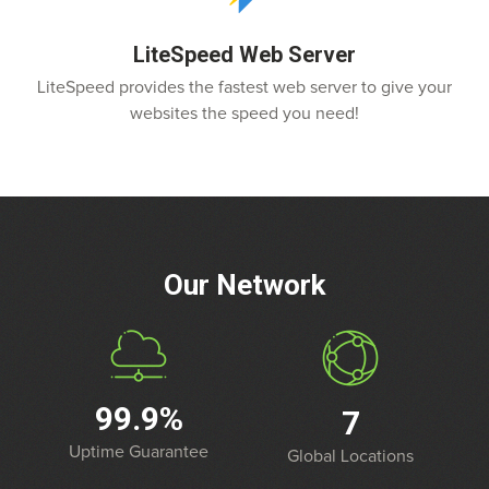
LiteSpeed Web Server
LiteSpeed provides the fastest web server to give your
websites the speed you need!
Our Network
99.9%
7
Uptime Guarantee
Global Locations