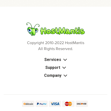
Copyright 2010-2022 HostMantis
All Rights Reserved.
Services
Support
Company