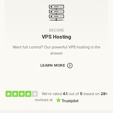
SECURE
VPS Hosting
Want full control? Our powerful VPS hosting is the
answer
LEARN MORE
We're rated
4.1
out of
5
based on
28+
reviews at