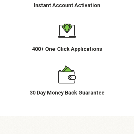
Instant Account Activation
400+ One-Click Applications
30 Day Money Back Guarantee