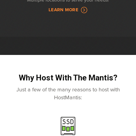
Multiple locations to serve your needs!
LEARN MORE
Why Host With The Mantis?
Just a few of the many reasons to host with
HostMantis: