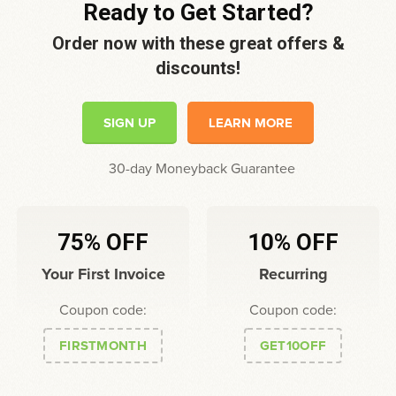
Ready to Get Started?
Order now with these great offers &
discounts!
SIGN UP
LEARN MORE
30-day Moneyback Guarantee
75% OFF
10% OFF
Your First Invoice
Recurring
Coupon code:
Coupon code:
FIRSTMONTH
GET10OFF