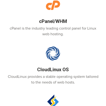
cPanel/WHM
cPanel is the industry leading control panel for Linux
web hosting.
CloudLinux OS
CloudLinux provides a stable operating system tailored
to the needs of web hosts.