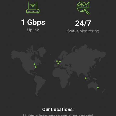
1 Gbps
24/7
Uplink
Status Monitoring
Our Locations: